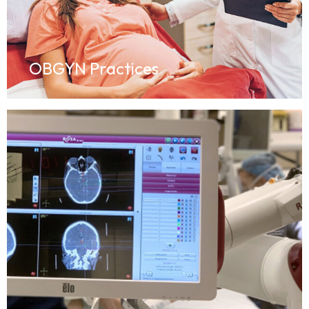
OBGYN Practices