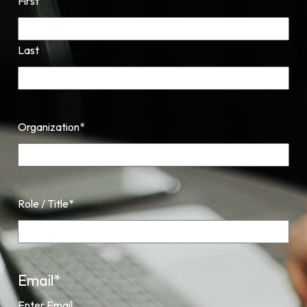
First
Last
Organization
*
Role / Title
*
Email
*
Enter Email