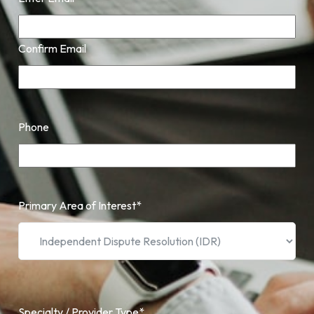
Confirm Email
Phone
Primary Area of Interest
*
Specialty / Provider Type
*