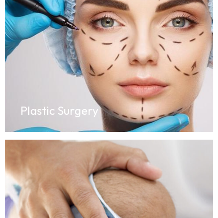
Plastic Surgery