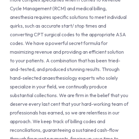
Cycle Management (RCM) and medical billing,
anesthesia requires specific solutions to meet individual
quirks, such as accurate start/ stop times and
converting CPT surgical codes to the appropriate ASA
codes. We have a powerful secret formula for
maximizing revenue and providing an efficient solution
to your patients. A combination that has been tried-
and-tested, and produced stunning results. Through
hand-selected anaesthesiology experts who solely
specialize in your field, we continually produce
substantial collections. We are firm in the belief that you
deserve every last cent that your hard-working team of
professionals has earned, so we are relentless in our
approach. We keep track of billing codes and
reconciliations, guaranteeing a sustained cash-flow
through frequent payments, freeing up your time to