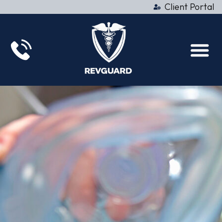
Client Portal