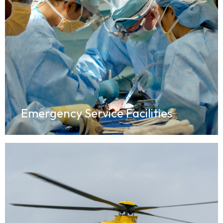
Emergency Service Facilities