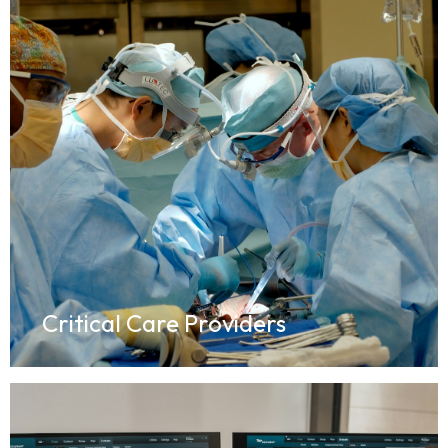
Critical Care Providers