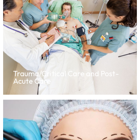
Trauma/Critical Care and Post-
Acute Care