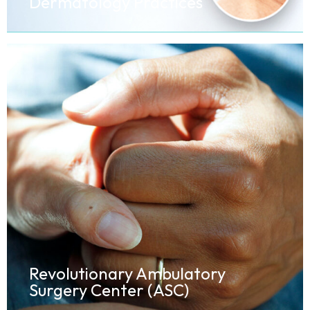
Dermatology Practices
Revolutionary Ambulatory
Surgery Center (ASC)