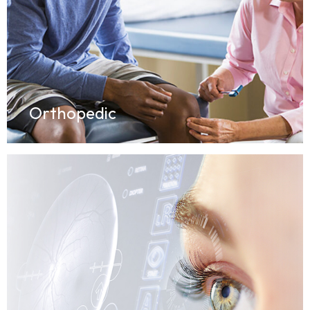
Orthopedic