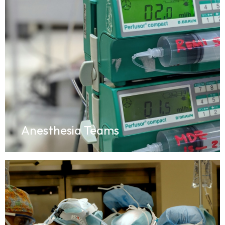
Anesthesia Teams