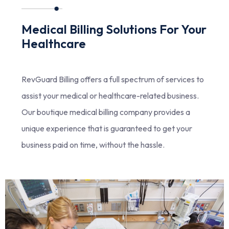
Medical Billing Solutions For Your
Healthcare
RevGuard Billing offers a full spectrum of services to
assist your medical or healthcare-related business.
Our boutique medical billing company provides a
unique experience that is guaranteed to get your
business paid on time, without the hassle.