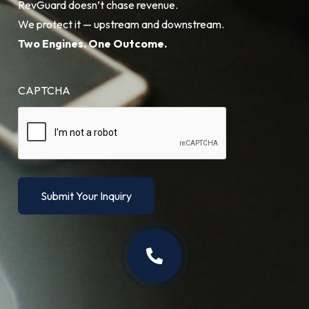
RevGuard doesn’t chase revenue.
We protect it — upstream and downstream.
Two Engines. One Outcome.
CAPTCHA