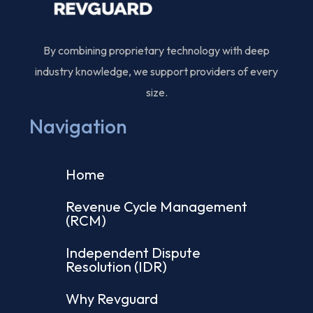
By combining proprietary technology with deep
industry knowledge, we support providers of every
size.
Navigation
Home
Revenue Cycle Management
(RCM)
Independent Dispute
Resolution (IDR)
Why Revguard