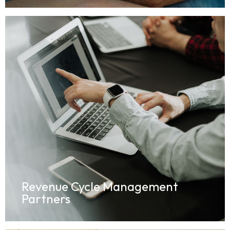
Revenue Cycle Management
Partners