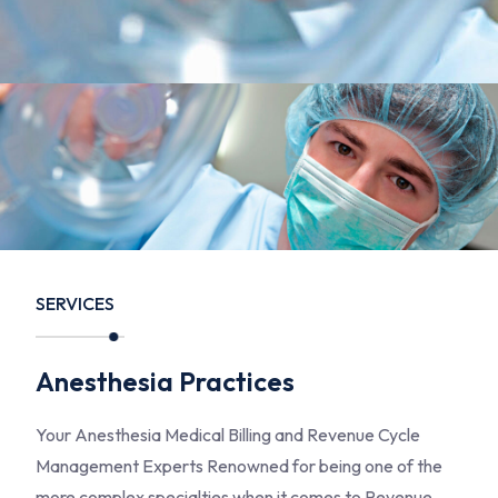
SERVICES
Anesthesia Practices
Your Anesthesia Medical Billing and Revenue Cycle
Management Experts Renowned for being one of the
more complex specialties when it comes to Revenue