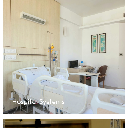
Hospital Systems