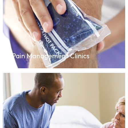
Pain Management Clinics