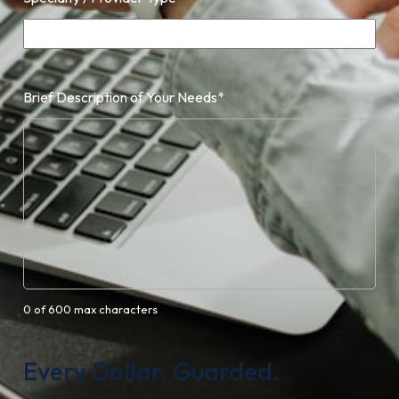
Brief Description of Your Needs
*
0 of 600 max characters
Every Dollar. Guarded.