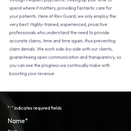
spend where it matters, providing fantastic care for
your patients. Here at Rev Guard, we only employ the
very best. Highly-trained, experienced, proactive
professionals who understand the need to provide
accurate claims, time and time again, thus preventing
claim denials. We work side-by-side with our clients,
guaranteeing open communication and transparency, so
you can see the progress we continually make with
boosting your revenue.
"
*
" indicates required fields
Name
*