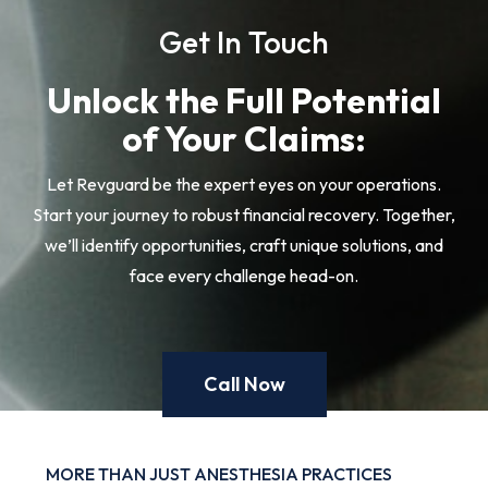
Get In Touch
Unlock the Full Potential
of Your Claims:
Let Revguard be the expert eyes on your operations.
Start your journey to robust financial recovery. Together,
we’ll identify opportunities, craft unique solutions, and
face every challenge head-on.
Call Now
MORE THAN JUST ANESTHESIA PRACTICES