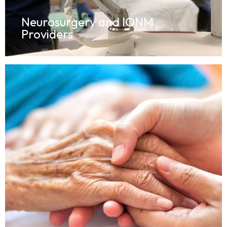
Neurosurgery and IONM
Providers