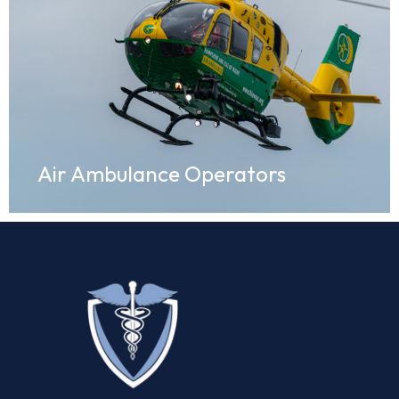
Air Ambulance Operators