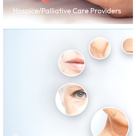
Hospice/Palliative Care Providers