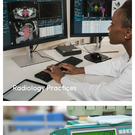
Radiology Practices