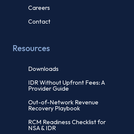
Careers
Contact
Resources
Downloads
IDR Without Upfront Fees: A
Provider Guide
Out-of-Network Revenue
Recovery Playbook
RCM Readiness Checklist for
NSA & IDR