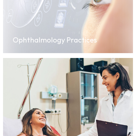
Ophthalmology Practices