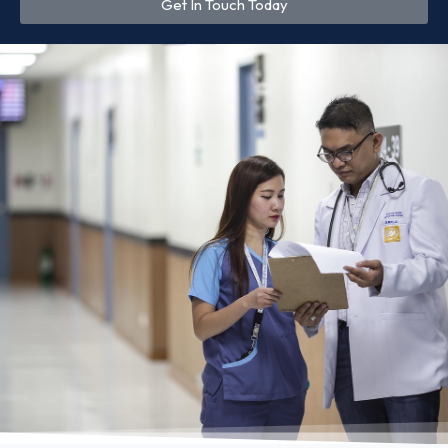
Get In Touch Today