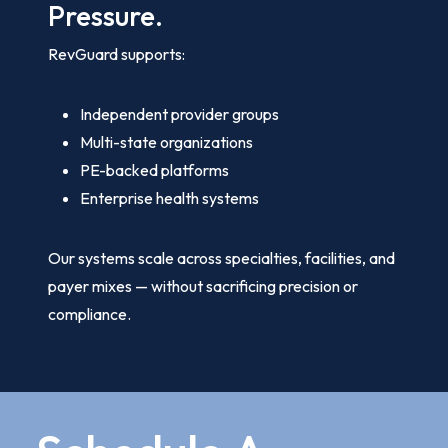
Pressure.
RevGuard supports:
Independent provider groups
Multi-state organizations
PE-backed platforms
Enterprise health systems
Our systems scale across specialties, facilities, and
payer mixes — without sacrificing precision or
compliance.