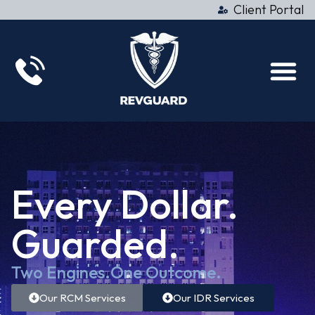
Client Portal
Every Dollar.
Guarded.
Two Engines.
One Outcome.
Our RCM Services
Our IDR Services