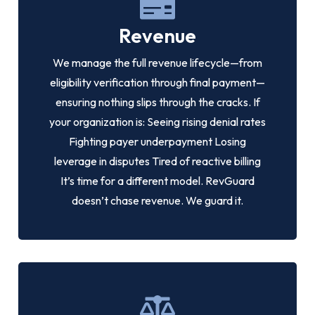
Revenue
We manage the full revenue lifecycle—from
eligibility verification through final payment—
ensuring nothing slips through the cracks. If
your organization is: Seeing rising denial rates
Fighting payer underpayment Losing
leverage in disputes Tired of reactive billing
It’s time for a different model. RevGuard
doesn’t chase revenue. We guard it.