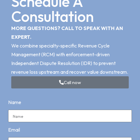
Schedule A
Consultation
MORE QUESTIONS? CALL TO SPEAK WITH AN
EXPERT.
We combine specialty-specific Revenue Cycle
Management (RCM) with enforcement-driven
Independent Dispute Resolution (IDR) to prevent
revenue loss upstream and recover value downstream.
Call now
Name
Email