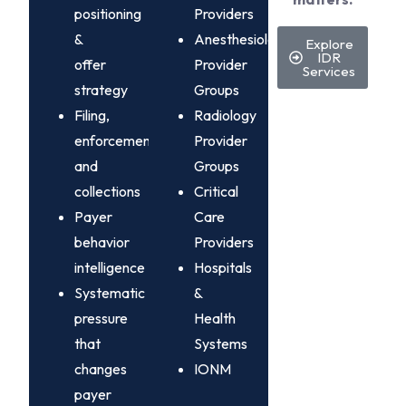
positioning
Providers
&
Anesthesiology
Explore
IDR
offer
Provider
Services
strategy
Groups
Filing,
Radiology
enforcement,
Provider
and
Groups
collections
Critical
Payer
Care
behavior
Providers
intelligence
Hospitals
Systematic
&
pressure
Health
that
Systems
changes
IONM
payer