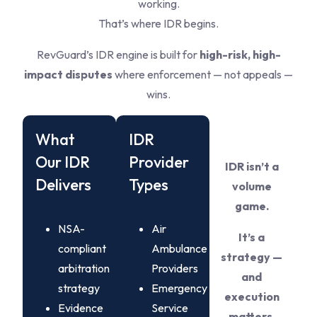
working.
That’s where IDR begins.
RevGuard’s IDR engine is built for
high-risk, high-
impact disputes
where enforcement — not appeals —
wins.
What
IDR
Our IDR
Provider
IDR isn’t a
Delivers
Types
volume
game.
NSA-
Air
It’s a
compliant
Ambulance
strategy —
arbitration
Providers
and
strategy
Emergency
execution
Evidence
Service
matters.