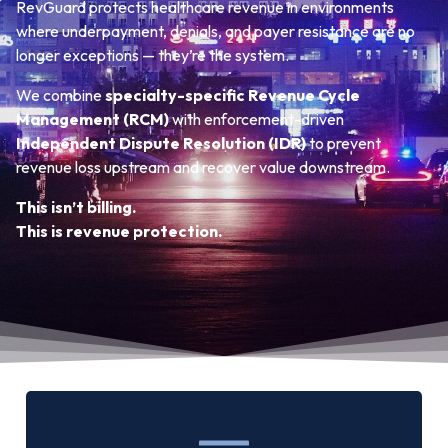
RevGuard protects healthcare revenue in environments
where underpayment, denials, and payer resistance are no
longer exceptions — they’re the system.
We combine
specialty-specific Revenue Cycle
Management (RCM)
with enforcement-driven
Independent Dispute Resolution (IDR)
to prevent
revenue loss upstream and recover value downstream.
This isn’t billing.
This is revenue protection.