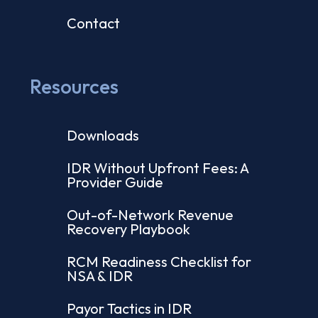
Contact
Resources
Downloads
IDR Without Upfront Fees: A
Provider Guide
Out-of-Network Revenue
Recovery Playbook
RCM Readiness Checklist for
NSA & IDR
Payor Tactics in IDR