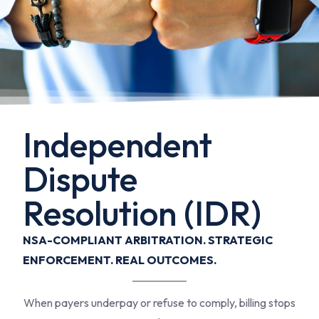
Independent
Dispute
Resolution (IDR)
NSA-COMPLIANT ARBITRATION. STRATEGIC
ENFORCEMENT. REAL OUTCOMES.
When payers underpay or refuse to comply, billing stops