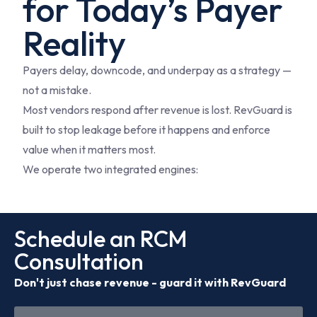
for Today’s Payer
Reality
Payers delay, downcode, and underpay as a strategy —
not a mistake.
Most vendors respond after revenue is lost. RevGuard is
built to stop leakage before it happens and enforce
value when it matters most.
We operate two integrated engines:
Schedule an RCM
Consultation
Don't just chase revenue - guard it with RevGuard