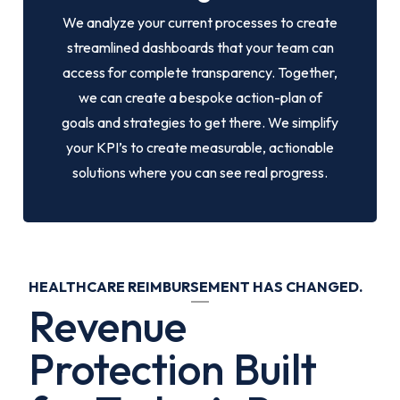
We analyze your current processes to create
streamlined dashboards that your team can
access for complete transparency. Together,
we can create a bespoke action-plan of
goals and strategies to get there. We simplify
your KPI’s to create measurable, actionable
solutions where you can see real progress.
HEALTHCARE REIMBURSEMENT HAS CHANGED.
Revenue
Protection Built