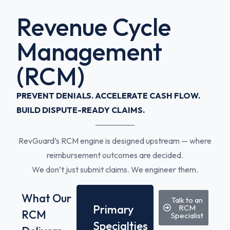
Revenue Cycle
Management
(RCM)
PREVENT DENIALS. ACCELERATE CASH FLOW.
BUILD DISPUTE-READY CLAIMS.
RevGuard’s RCM engine is designed upstream — where
reimbursement outcomes are decided.
We don’t just submit claims. We engineer them.
What Our
Talk to an
Primary
RCM
RCM
Specialist
Specialties