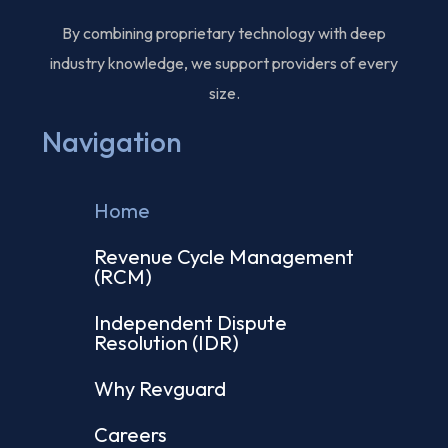
By combining proprietary technology with deep
industry knowledge, we support providers of every
size.
Navigation
Home
Revenue Cycle Management
(RCM)
Independent Dispute
Resolution (IDR)
Why Revguard
Careers