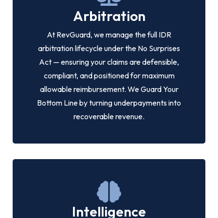
Arbitration
At RevGuard, we manage the full IDR
arbitration lifecycle under the No Surprises
Act — ensuring your claims are defensible,
compliant, and positioned for maximum
allowable reimbursement. We Guard Your
Bottom Line by turning underpayments into
recoverable revenue.
Intelligence