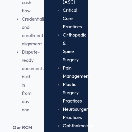
(ASC)
cash
Critical
flow
Care
Credentialing
Practices
and
Orthopedic
enrollment
&
alignment
Spine
Dispute-
Surgery
ready
Pain
documentation
Management
built
Plastic
in
Surgery
from
Practices
day
Neurosurgery
one
Practices
Ophthalmology
Our RCM