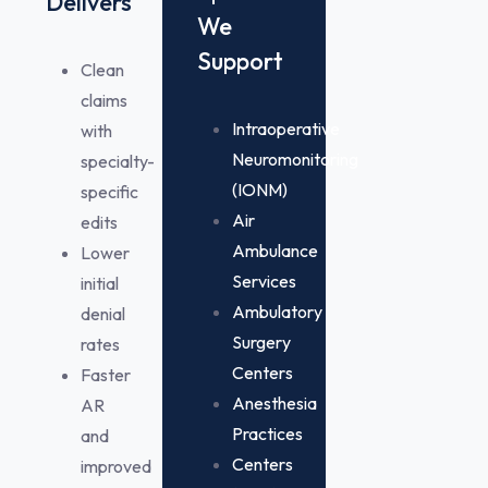
Delivers
We
Support
Clean
claims
Intraoperative
with
Neuromonitoring
specialty-
(IONM)
specific
Air
edits
Ambulance
Lower
Services
initial
Ambulatory
denial
Surgery
rates
Centers
Faster
Anesthesia
AR
Practices
and
Centers
improved