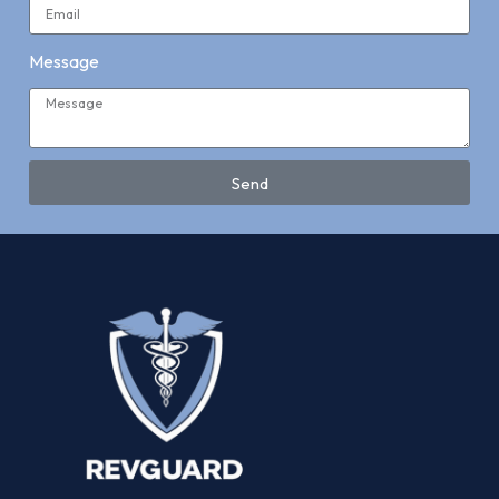
Message
Send