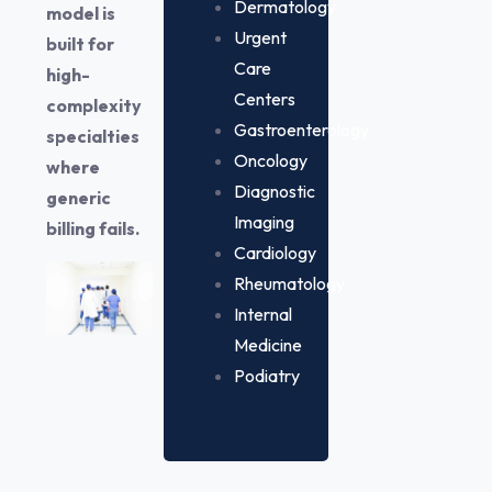
Dermatology
model is
Urgent
built for
Care
high-
Centers
complexity
Gastroenterology
specialties
Oncology
where
Diagnostic
generic
Imaging
billing fails.
Cardiology
Rheumatology
Internal
Medicine
Podiatry