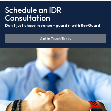
Schedule an IDR
Consultation
Don't just chase revenue - guard it with RevGuard
Get In Touch Today