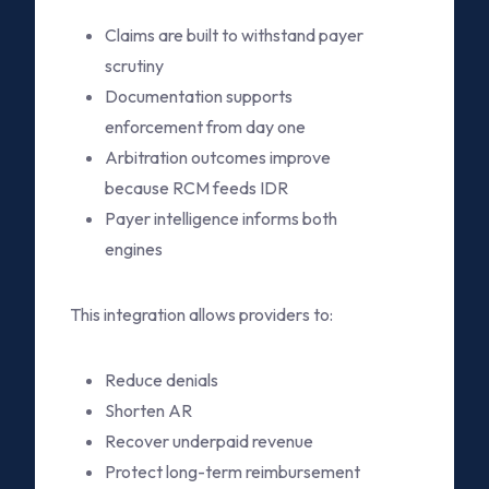
Claims are built to withstand payer
scrutiny
Documentation supports
enforcement from day one
Arbitration outcomes improve
because RCM feeds IDR
Payer intelligence informs both
engines
This integration allows providers to:
Reduce denials
Shorten AR
Recover underpaid revenue
Protect long-term reimbursement