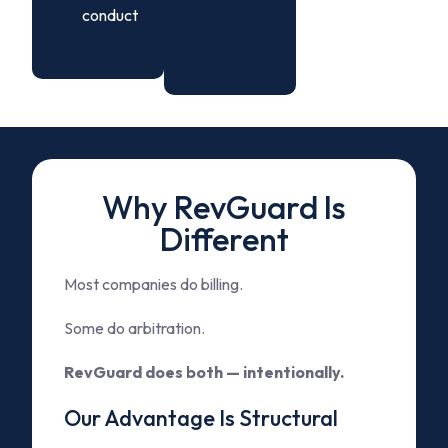
conduct
Why RevGuard Is
Different
Most companies do billing.
Some do arbitration.
RevGuard does both — intentionally.
Our Advantage Is Structural