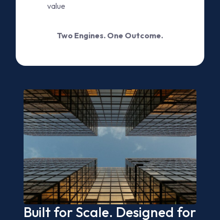
value
Two Engines. One Outcome.
Built for Scale. Designed for