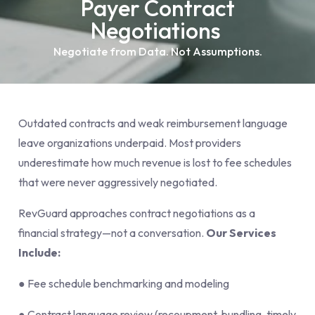
Payer Contract
Negotiations
Negotiate from Data. Not Assumptions.
Outdated contracts and weak reimbursement language
leave organizations underpaid. Most providers
underestimate how much revenue is lost to fee schedules
that were never aggressively negotiated.
RevGuard approaches contract negotiations as a
financial strategy—not a conversation.
Our Services
Include:
● Fee schedule benchmarking and modeling
● Contract language review (recoupment, bundling, timely