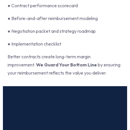
● Contract performance scorecard
● Before-and-after reimbursement modeling
● Negotiation packet and strategy roadmap
● Implementation checklist
Better contracts create long-term margin
improvement.
We Guard Your Bottom Line
by ensuring
your reimbursement reflects the value you deliver.