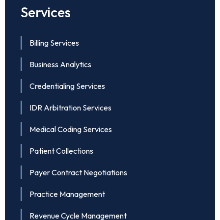
Services
Billing Services
Business Analytics
Credentialing Services
IDR Arbitration Services
Medical Coding Services
Patient Collections
Payer Contract Negotiations
Practice Management
Revenue Cycle Management