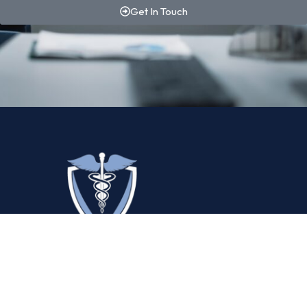
Get In Touch
By combining proprietary technology with deep