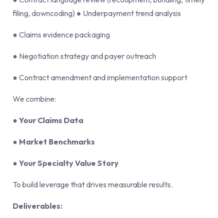
filing, downcoding) ● Underpayment trend analysis
● Claims evidence packaging
● Negotiation strategy and payer outreach
● Contract amendment and implementation support
We combine:
●
Your Claims Data
●
Market Benchmarks
●
Your Specialty Value Story
To build leverage that drives measurable results.
Deliverables: