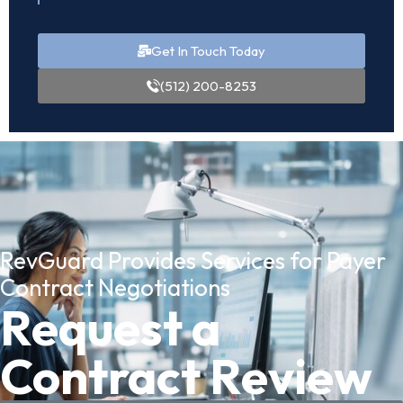
Get In Touch Today
(512) 200-8253
RevGuard Provides Services for Payer
Contract Negotiations
Request a
Contract Review