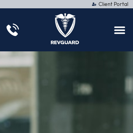
Client Portal