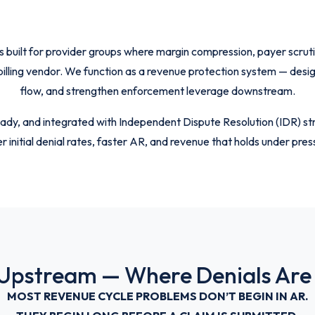
lt for provider groups where margin compression, payer scrutiny,
 billing vendor. We function as a revenue protection system — des
flow, and strengthen enforcement leverage downstream.
ady, and integrated with Independent Dispute Resolution (IDR) str
r initial denial rates, faster AR, and revenue that holds under pres
 Upstream — Where Denials Are
MOST REVENUE CYCLE PROBLEMS DON’T BEGIN IN AR.