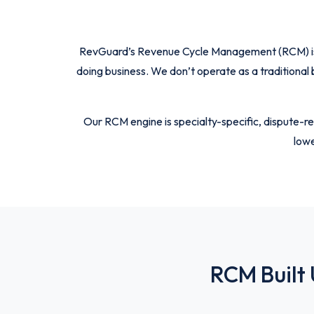
RevGuard’s Revenue Cycle Management (RCM) is bui
doing business. We don’t operate as a traditional
Our RCM engine is specialty-specific, dispute-re
lowe
RCM Built