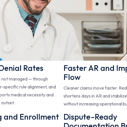
 Denial Rates
Faster AR and Im
Flow
— not managed — through
-specific rule alignment, and
Cleaner claims move faster. Redu
ports medical necessity and
shortens days in AR and stabiliz
 outset.
without increasing operational b
g and Enrollment
Dispute-Ready
Documentation Bui