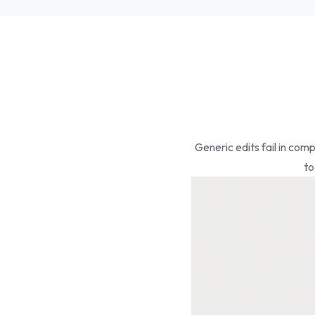
Generic edits fail in com
to