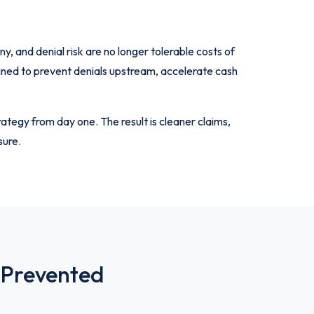
 and denial risk are no longer tolerable costs of
igned to prevent denials upstream, accelerate cash
ategy from day one. The result is cleaner claims,
sure.
 Prevented