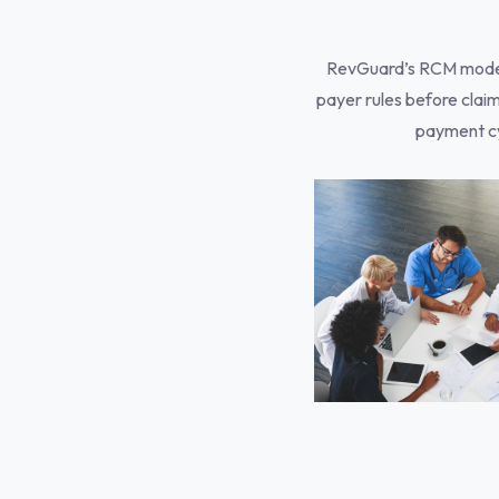
RevGuard’s RCM model i
payer rules before claim
payment cy