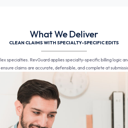
What We Deliver
CLEAN CLAIMS WITH SPECIALTY-SPECIFIC EDITS
plex specialties. RevGuard applies specialty-specific billing logic 
 ensure claims are accurate, defensible, and complete at submissi