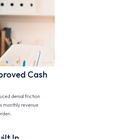
proved Cash
ced denial friction
es monthly revenue
urden.
lt In