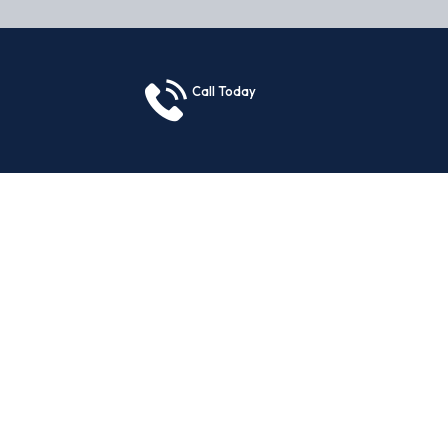
Call Today