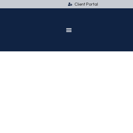
Client Portal