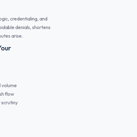
gic, credentialing, and
oidable denials, shortens
utes arise.
Your
l volume
sh flow
 scrutiny