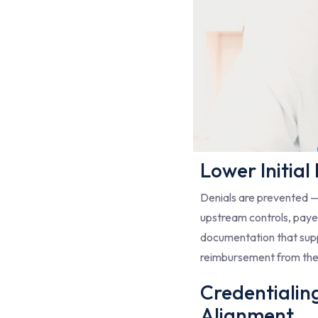
Lower Initial
Denials are prevented 
upstream controls, payer
documentation that sup
reimbursement from the
Credentialin
Alignment