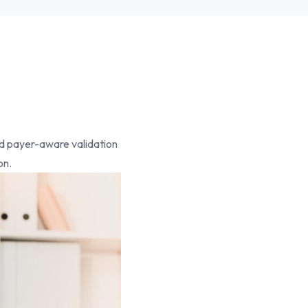
and payer-aware validation
on.