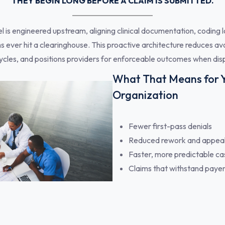
THEY BEGIN LONG BEFORE A CLAIM IS SUBMITTED.
s engineered upstream, aligning clinical documentation, coding lo
s ever hit a clearinghouse. This proactive architecture reduces av
cles, and positions providers for enforceable outcomes when disp
What That Means for 
Organization
Fewer first-pass denials
Reduced rework and appea
Faster, more predictable ca
Claims that withstand payer