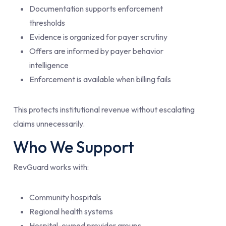
Documentation supports enforcement
thresholds
Evidence is organized for payer scrutiny
Offers are informed by payer behavior
intelligence
Enforcement is available when billing fails
This protects institutional revenue without escalating
claims unnecessarily.
Who We Support
RevGuard works with:
Community hospitals
Regional health systems
Hospital-owned provider groups