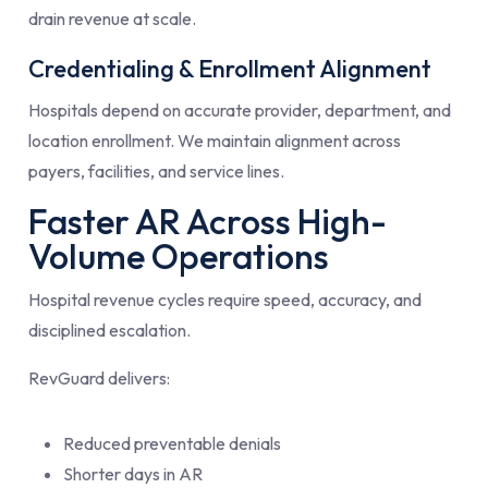
drain revenue at scale.
Credentialing & Enrollment Alignment
Hospitals depend on accurate provider, department, and
location enrollment. We maintain alignment across
payers, facilities, and service lines.
Faster AR Across High-
Volume Operations
Hospital revenue cycles require speed, accuracy, and
disciplined escalation.
RevGuard delivers:
Reduced preventable denials
Shorter days in AR