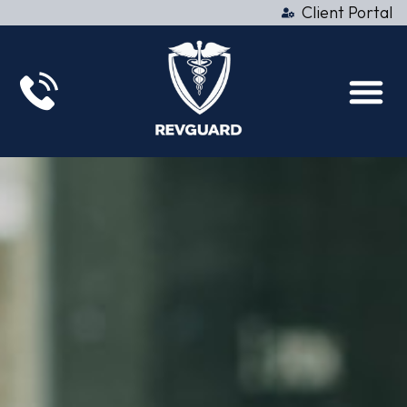
Client Portal