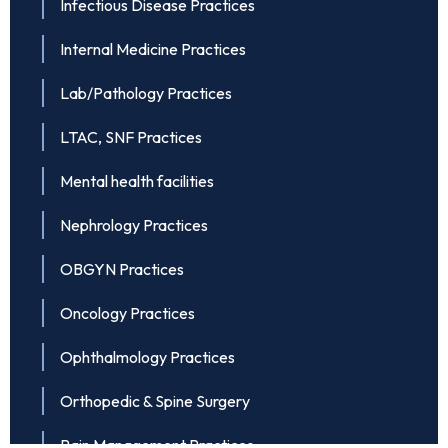
Infectious Disease Practices
Internal Medicine Practices
Lab/Pathology Practices
LTAC, SNF Practices
Mental health facilities
Nephrology Practices
OBGYN Practices
Oncology Practices
Ophthalmology Practices
Orthopedic & Spine Surgery
Pain Management Practices