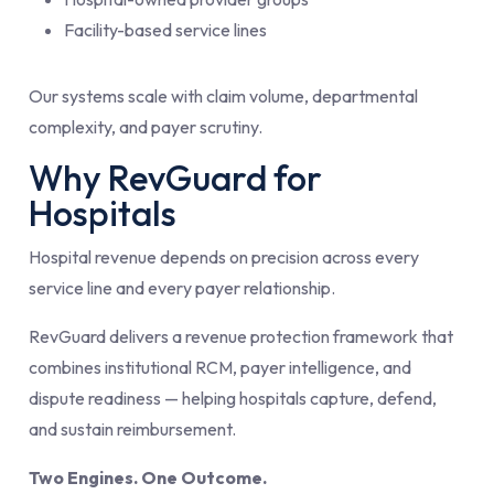
Facility-based service lines
Our systems scale with claim volume, departmental
complexity, and payer scrutiny.
Why RevGuard for
Hospitals
Hospital revenue depends on precision across every
service line and every payer relationship.
RevGuard delivers a revenue protection framework that
combines institutional RCM, payer intelligence, and
dispute readiness — helping hospitals capture, defend,
and sustain reimbursement.
Two Engines. One Outcome.