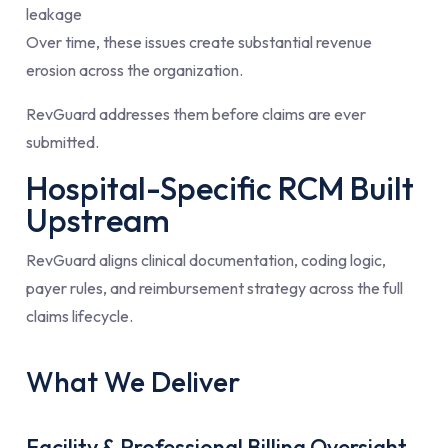
leakage
Over time, these issues create substantial revenue
erosion across the organization.
RevGuard addresses them before claims are ever
submitted.
Hospital-Specific RCM Built
Upstream
RevGuard aligns clinical documentation, coding logic,
payer rules, and reimbursement strategy across the full
claims lifecycle.
What We Deliver
Facility & Professional Billing Oversight