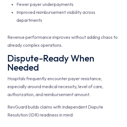
Fewer payer underpayments
Improved reimbursement visibility across
departments
Revenue performance improves without adding chaos to
already complex operations.
Dispute-Ready When
Needed
Hospitals frequently encounter payer resistance,
especially around medical necessity, level of care,
authorization, and reimbursement amount.
RevGuard builds claims with Independent Dispute
Resolution (IDR) readiness in mind: