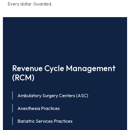
Every dollar. Guarded.
Revenue Cycle Management
(RCM)
Ambulatory Surgery Centers (ASC)
Anesthesia Practices
Bariatric Services Practices