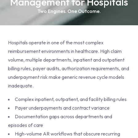
Management for Hospitals
Two Engines. One Outcome.
Hospitals operate in one of the most complex
reimbursement environments in healthcare. High claim
volume, multiple departments, inpatient and outpatient
billing rules, payer audits, authorization requirements, and
underpayment risk make generic revenue cycle models
inadequate.
Complex inpatient, outpatient, and facility billing rules
Payer underpayments and contract variance
Documentation gaps across departments and
episodes of care
High-volume AR workflows that obscure recurring