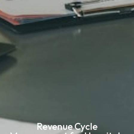
Revenue Cycle