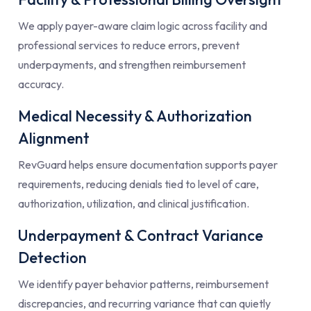
We apply payer-aware claim logic across facility and
professional services to reduce errors, prevent
underpayments, and strengthen reimbursement
accuracy.
Medical Necessity & Authorization
Alignment
RevGuard helps ensure documentation supports payer
requirements, reducing denials tied to level of care,
authorization, utilization, and clinical justification.
Underpayment & Contract Variance
Detection
We identify payer behavior patterns, reimbursement
discrepancies, and recurring variance that can quietly