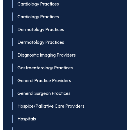
Cardiology Practices
Cardiology Practices
Dermatology Practices
Dermatology Practices
Diagnostic Imaging Providers
Gastroenterology Practices
General Practice Providers
General Surgeon Practices
Hospice/Palliative Care Providers
Hospitals